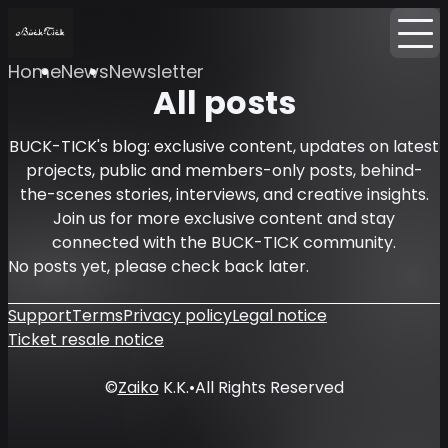
Home
News
Newsletter
All posts
BUCK-TICK's blog: exclusive content, updates on latest
projects, public and members-only posts, behind-
the-scenes stories, interviews, and creative insights.
Join us for more exclusive content and stay
connected with the BUCK-TICK community.
No posts yet, please check back later.
Support
Terms
Privacy policy
Legal notice
Ticket resale notice
©
Zaiko
K.K.
•
All Rights Reserved